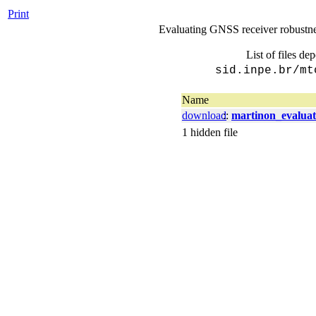
Print
Evaluating GNSS receiver robustness
List of files de
sid.inpe.br/mt
Name
download
::
martinon_evaluat
1 hidden file