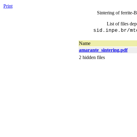
Print
Sintering of ferrite
List of files de
sid.inpe.br/mt
Name
amarante_sintering.pdf
2 hidden files