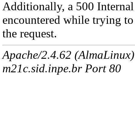
Additionally, a 500 Internal
encountered while trying t
the request.
Apache/2.4.62 (AlmaLinux)
m21c.sid.inpe.br Port 80