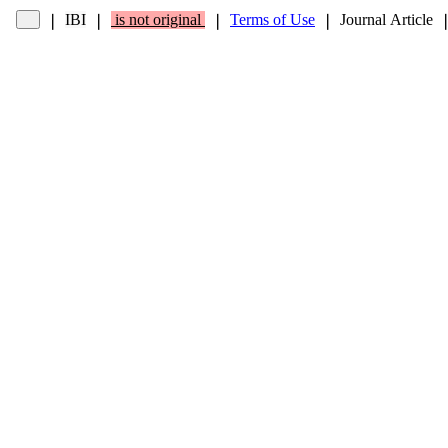
IBI
is not original
Terms of Use
Journal Article
❘
❘
❘
❘