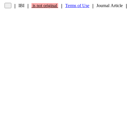
IBI
is not original
Terms of Use
Journal Article
❘
❘
❘
❘