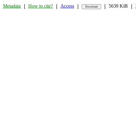
Metadata
How to cite?
Access
5639 KiB
❘
❘
❘
❘
❘
❘