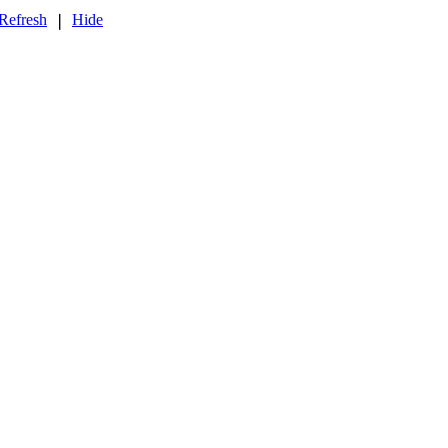
Refresh
Hide
❘