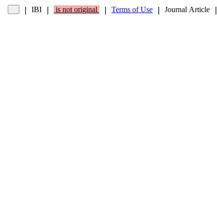
IBI
is not original
Terms of Use
Journal Article
❘
❘
❘
❘