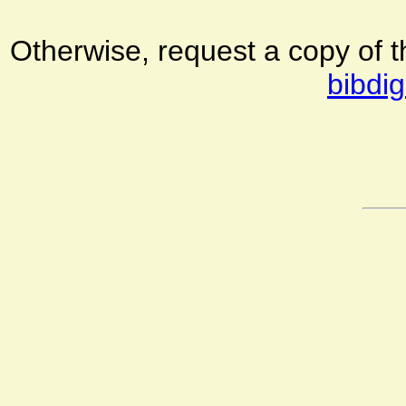
Otherwise, request a copy of 
bibdig