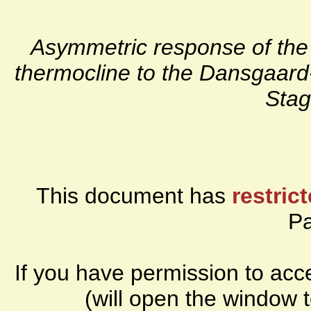
Asymmetric response of the 
thermocline to the Dansgaard
Stag
This document has
restric
P
If you have permission to ac
(will open the window 